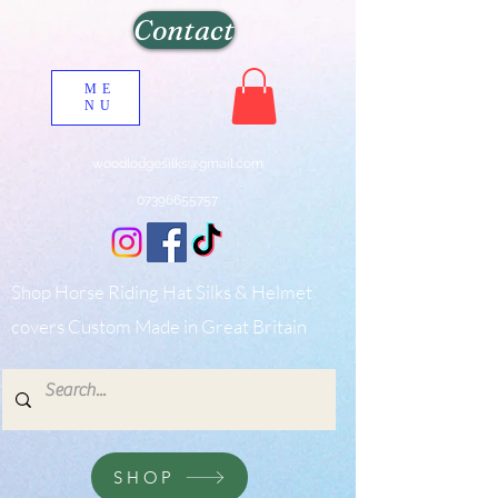
Contact
ME
NU
woodlodgesilks@gmail.com
07396655757
Shop Horse Riding Hat Silks & Helmet
covers Custom Made in Great Britain
SHOP