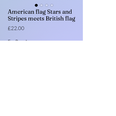
American flag Stars and
Stripes meets British flag
Price
£22.00
Fur Pom
*
Quantity
*
Add to Cart