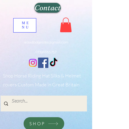
Contact
ME
NU
woodlodgesilks@gmail.com
07396655757
Shop Horse Riding Hat Silks & Helmet
covers Custom Made in Great Britain
SHOP