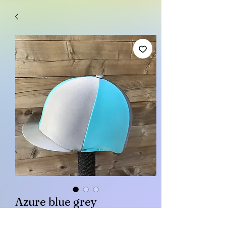
Azure blue grey
Price
£15.00