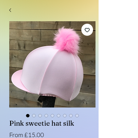
Pink sweetie hat silk
Sale
From
£15.00