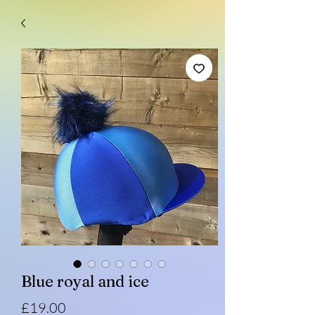
Blue royal and ice
Price
£19.00