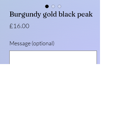
Burgundy gold black peak
Price
£16.00
Message (optional)
0/500
Quantity
*
Add to Cart
Burgundy with gold side panels and black
peak.