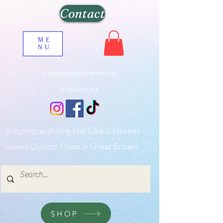
Contact
ME
NU
woodlodgesilks@gmail.com
07396655757
Shop Horse Riding Hat Silks & Helmet
covers Custom Made in Great Britain
SHOP