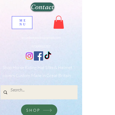
Contact
ME
NU
woodlodgesilks@gmail.com
07396655757
Shop Horse Riding Hat Silks & Helmet
covers Custom Made in Great Britain
SHOP