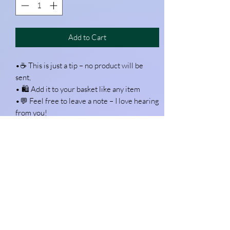
Add to Cart
•☕ This is just a tip – no product will be
sent,
• 🛍 Add it to your basket like any item
•💬 Feel free to leave a note – I love hearing
from you!
Want to join me in a bag and get a free trial?
https://exhalecoffee.com/pages/free-trial-
hp?discount=FREETRIALHO
Use the code
rc-refer.com/audrey-k1u117
Every hat silk starts with a pattern, a stitch…
and a strong brew! If you’ve enjoyed the
extra design help or just love what I do —
this little tip is my version of a “thank you