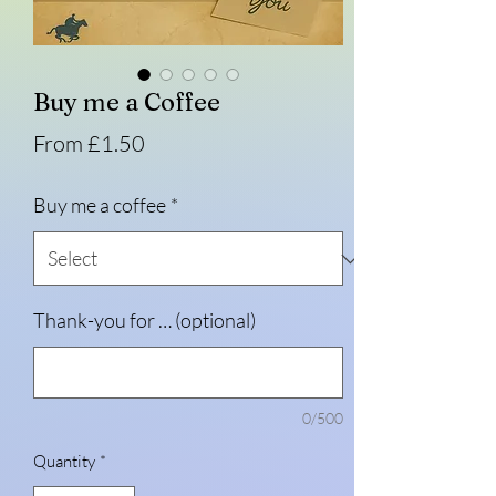
Buy me a Coffee
Sale
From
£1.50
Price
Buy me a coffee
*
Thank-you for … (optional)
0/500
Quantity
*