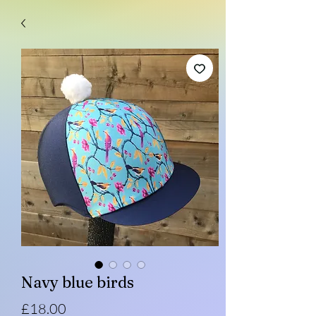
Navy blue birds
Price
£18.00