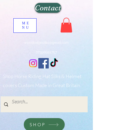
Contact
ME
NU
woodlodgesilks@gmail.com
07396655757
Shop Horse Riding Hat Silks & Helmet
covers Custom Made in Great Britain
SHOP