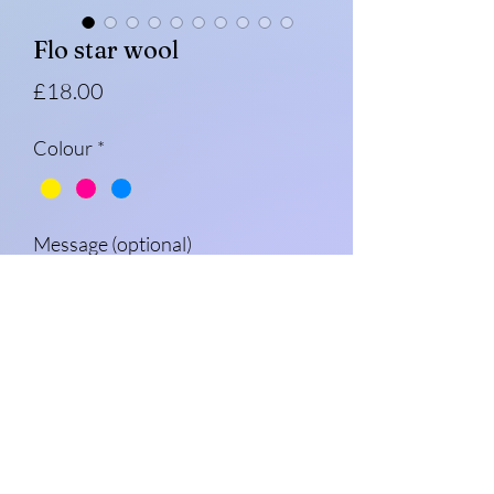
Flo star wool
Price
£18.00
Colour
*
Message (optional)
0/500
Quantity
*