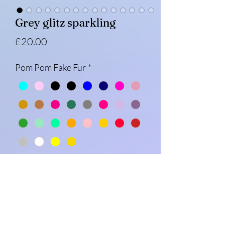
Grey glitz sparkling
Price
£20.00
Pom Pom Fake Fur
*
Message (optional)
0/500