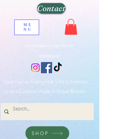
Contact
ME
NU
woodlodgesilks@gmail.com
07396655757
Shop Horse Riding Hat Silks & Helmet
covers Custom Made in Great Britain
SHOP