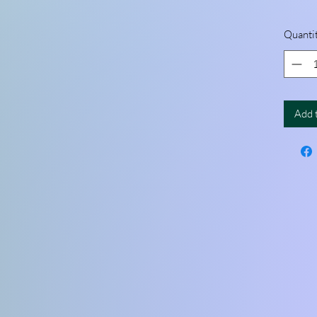
Quanti
Add 