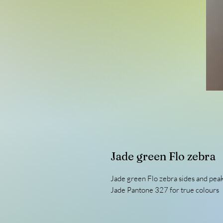
Jade green Flo zebra
Jade green Flo zebra sides and pea
Jade Pantone 327 for true colours