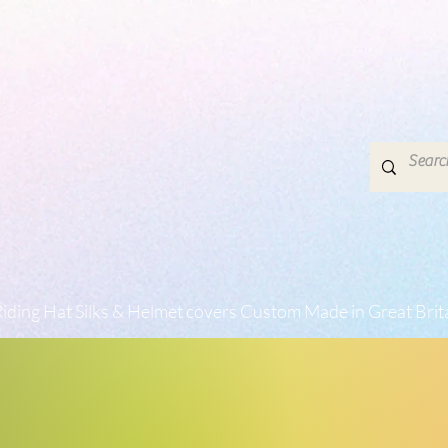
iding Hat Silks & Helmet covers Custom Made in Great Brit