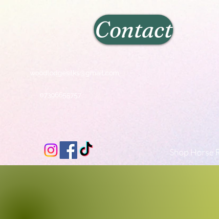
Contact
woodlodgesilks@gmail.com
07396655757
Shop Horse R