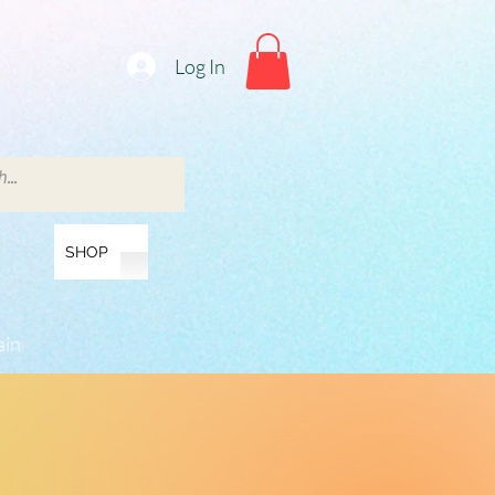
Log In
SHOP
ain