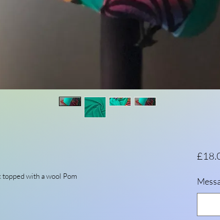
£18.
k topped with a wool Pom
Messa