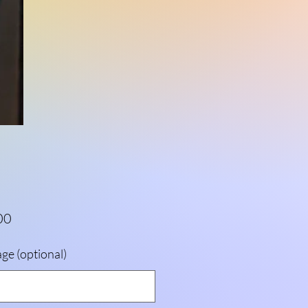
Price
00
ge (optional)