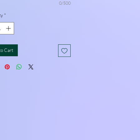
0/500
ty
*
to Cart