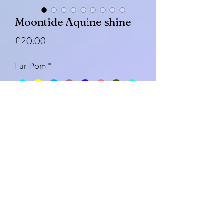
Moontide Aquine shine
Price
£20.00
Fur Pom
*
Quantity
*
Add to Cart