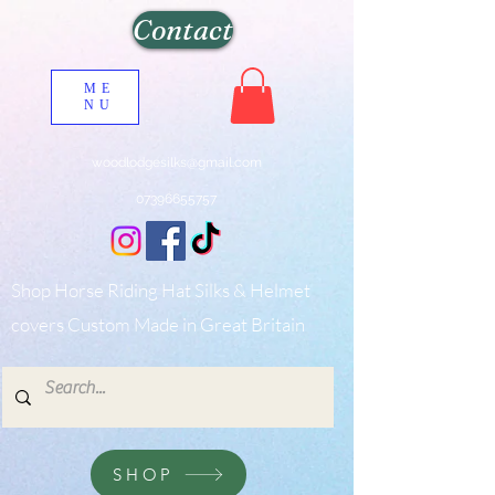
Contact
ME
NU
woodlodgesilks@gmail.com
07396655757
Shop Horse Riding Hat Silks & Helmet
covers Custom Made in Great Britain
SHOP