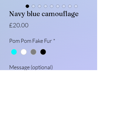
Navy blue camouflage
Price
£20.00
Pom Pom Fake Fur
*
Message (optional)
0/500
Quantity
*