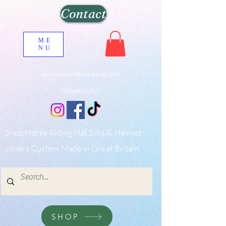
Contact
ME
NU
woodlodgesilks@gmail.com
07396655757
Shop Horse Riding Hat Silks & Helmet
covers Custom Made in Great Britain
SHOP