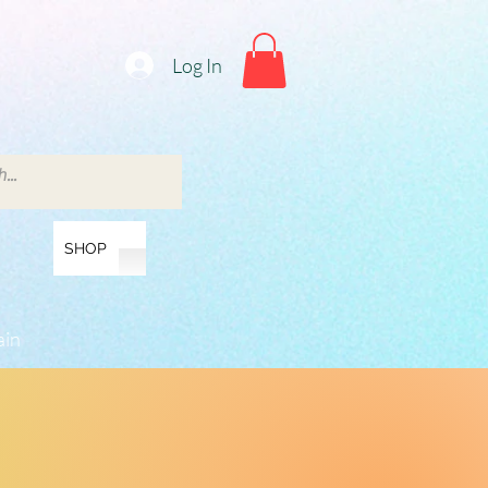
Log In
SHOP
ain