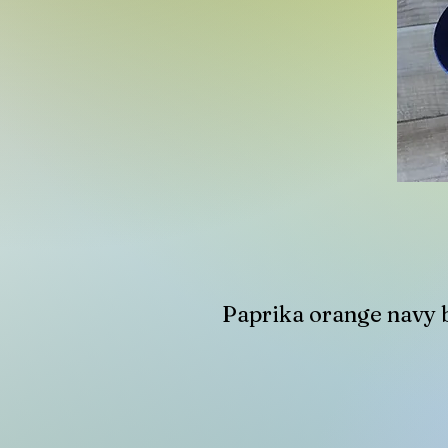
Paprika orange navy 