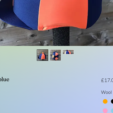
blue
£17.
Wool