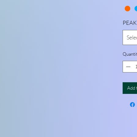
PEAK
Sele
Quanti
Add 