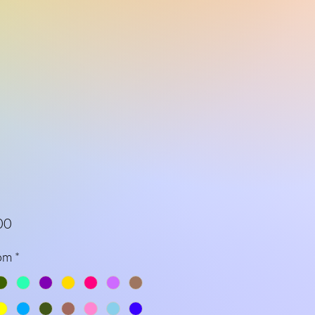
Price
00
om
*