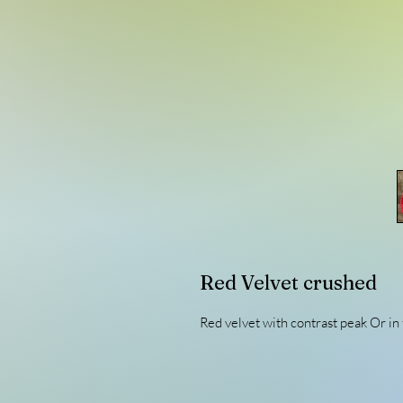
Red Velvet crushed
Red velvet with contrast peak Or in 