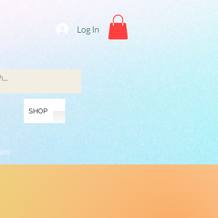
Log In
SHOP
ain