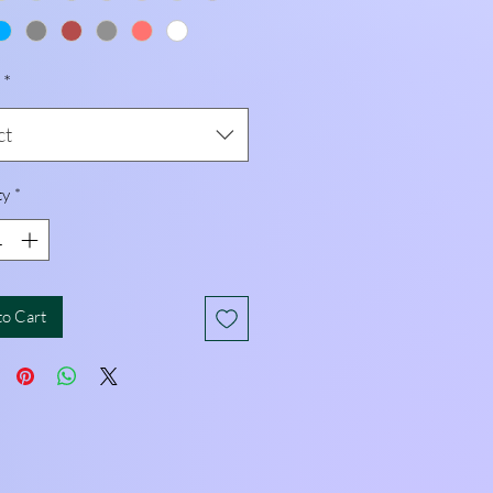
*
ct
ty
*
to Cart