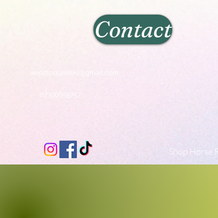
Contact
woodlodgesilks@gmail.com
07396655757
Shop Horse R