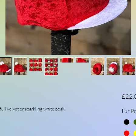
£22.
full velvet or sparkling white peak
Fur P