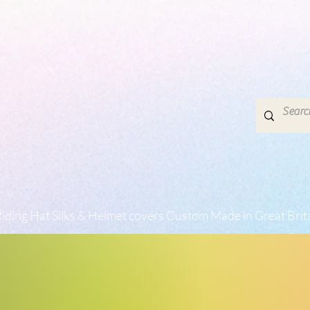
iding Hat Silks & Helmet covers Custom Made in Great Brit