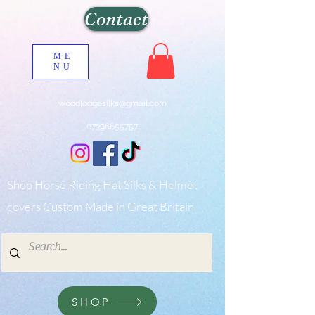
Contact
ME
NU
woodlodgesilks@gmail.com
07396655757
Shop Horse Riding Hat Silks & Helmet
covers Custom Made in Great Britain
SHOP