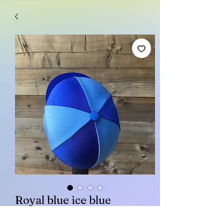
Royal blue ice blue
Price
£15.00