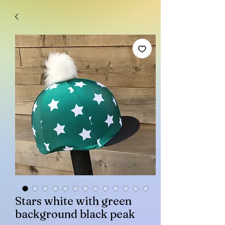
Stars white with green
background black peak