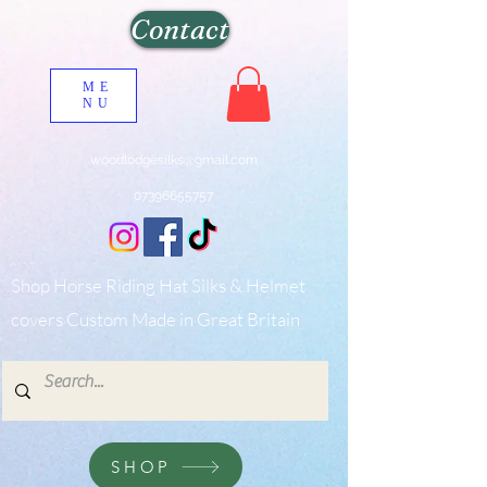
Contact
ME
NU
woodlodgesilks@gmail.com
07396655757
Shop Horse Riding Hat Silks & Helmet
covers Custom Made in Great Britain
SHOP