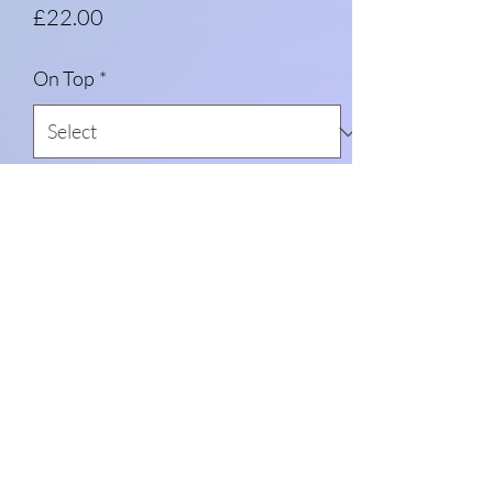
Price
£22.00
On Top
*
Message me (optional)
0/500
Quantity
*
Add to Cart