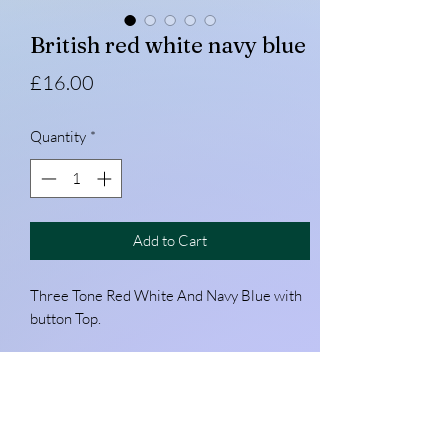
British red white navy blue
Price
£16.00
Quantity
*
Add to Cart
Three Tone Red White And Navy Blue with
button Top.
Custom make your silk
Please get in touch with your colour way!
Pocket peak available on request. (Hat with
its own peak)