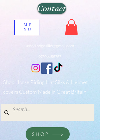
Contact
ME
NU
woodlodgesilks@gmail.com
07396655757
Shop Horse Riding Hat Silks & Helmet
covers Custom Made in Great Britain
SHOP